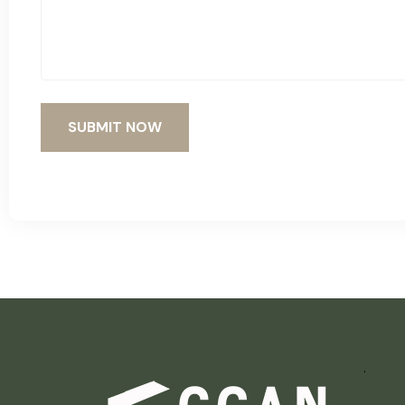
SUBMIT NOW
.