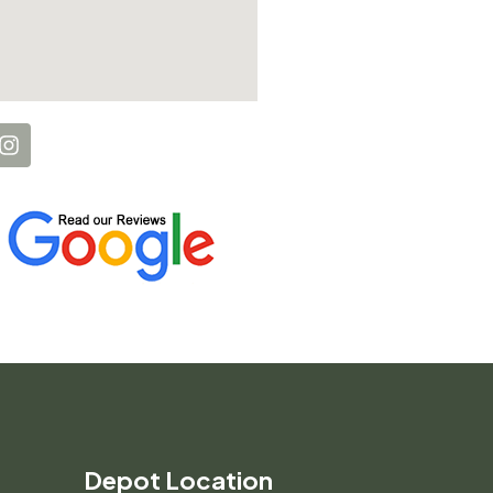
Depot Location