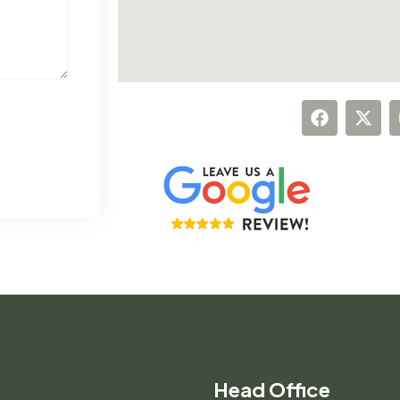
Head Office