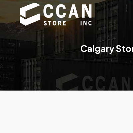
Calgary Sto