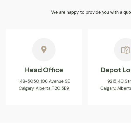
We are happy to provide you with a quo
Head Office
Depot Lo
148-5050 106 Avenue SE
9215 40 St
Calgary, Alberta T2C 5E9
Calgary, Alber