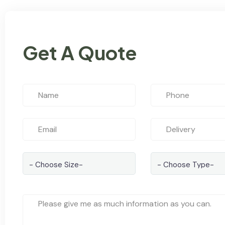
Get A Quote