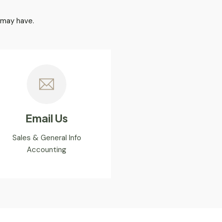
 may have.
Email Us
Sales & General Info
Accounting