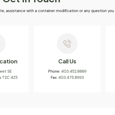
te, assistance with a container modification or any question you
cation
Call Us
reet SE
Phone:
403.452.8889
ta T2C 4Z5
Fax:
403.475.8993