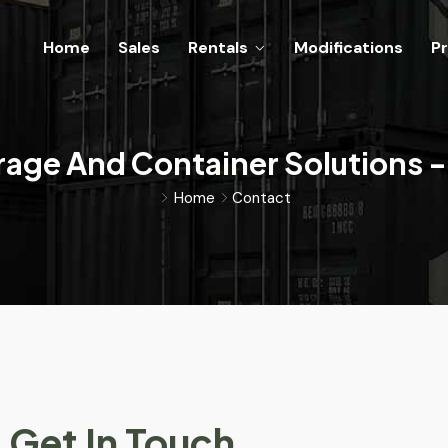
Home
Sales
Rentals
Modifications
Pr
rage And Container Solutions -
Home
Contact
Get In Touch