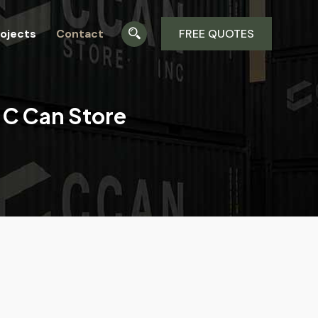
ojects
Contact
FREE QUOTES
 C Can Store