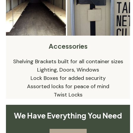
Accessories
Shelving Brackets built for all container sizes
Lighting, Doors, Windows
Lock Boxes for added security
Assorted locks for peace of mind
Twist Locks
We Have Everything You Need