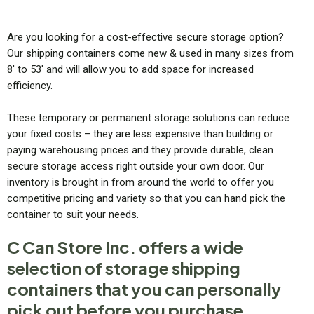
Are you looking for a cost-effective secure storage option?
Our shipping containers come new & used in many sizes from
8′ to 53′ and will allow you to add space for increased
efficiency.
These temporary or permanent storage solutions can reduce
your fixed costs – they are less expensive than building or
paying warehousing prices and they provide durable, clean
secure storage access right outside your own door. Our
inventory is brought in from around the world to offer you
competitive pricing and variety so that you can hand pick the
container to suit your needs.
C Can Store Inc. offers a wide
selection of storage shipping
containers that you can personally
pick out before you purchase.