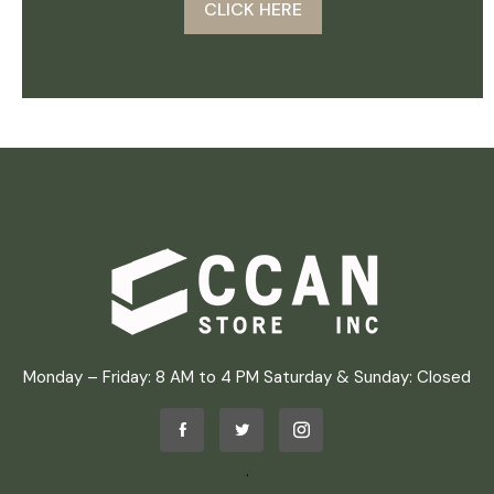
CLICK HERE
Monday – Friday: 8 AM to 4 PM Saturday & Sunday: Closed
.