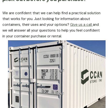
We are confident that we can help find a practical solution
that works for you. Just looking for information about
containers, their uses and your options?
Give us a call
and
we will answer all your questions to help you feel confident
in your container purchase or rental.