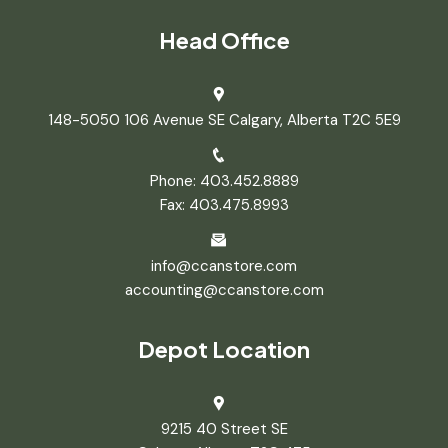
Head Office
148-5050 106 Avenue SE Calgary, Alberta T2C 5E9
Phone: 403.452.8889
Fax: 403.475.8993
info@ccanstore.com
accounting@ccanstore.com
Depot Location
9215 40 Street SE