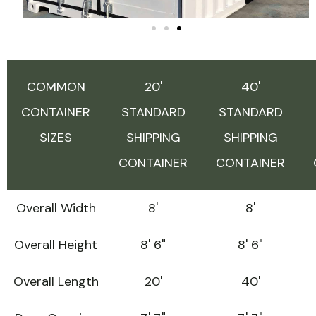
COMMON
20'
40'
CONTAINER
STANDARD
STANDARD
SIZES
SHIPPING
SHIPPING
CONTAINER
CONTAINER
Overall Width
8'
8'
Overall Height
8' 6"
8' 6"
Overall Length
20'
40'