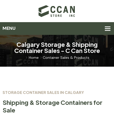
Calgary Storage & Shipping
Container Sales - C Can Store
Home
Container Sales & Products
STORAGE CONTAINER SALES IN CALGARY
Shipping & Storage Containers for
Sale