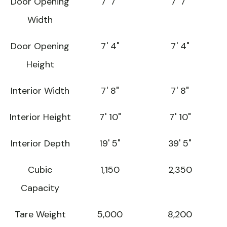
Door Opening
7' 7"
7' 7"
Width
Door Opening
7' 4"
7' 4"
Height
Interior Width
7' 8"
7' 8"
Interior Height
7' 10"
7' 10"
Interior Depth
19' 5"
39' 5"
Cubic
1,150
2,350
Capacity
Tare Weight
5,000
8,200