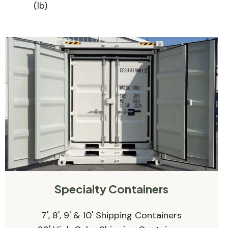
(lb)
Specialty Containers
7', 8', 9' & 10' Shipping Containers