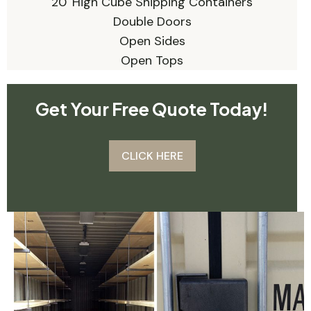
20' High Cube Shipping Containers
Double Doors
Open Sides
Open Tops
Get Your Free Quote Today!
CLICK HERE