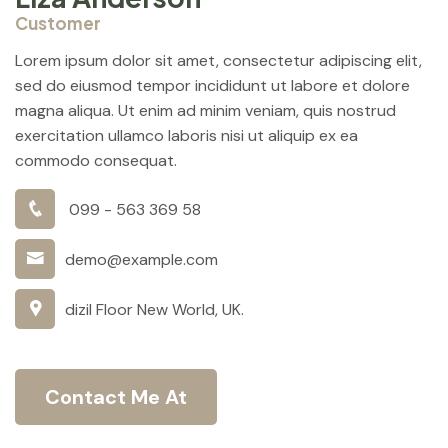
Customer
Lorem ipsum dolor sit amet, consectetur adipiscing elit,
sed do eiusmod tempor incididunt ut labore et dolore
magna aliqua. Ut enim ad minim veniam, quis nostrud
exercitation ullamco laboris nisi ut aliquip ex ea
commodo consequat.
099 - 563 369 58
demo@example.com
dizil Floor New World, UK.
Contact Me At