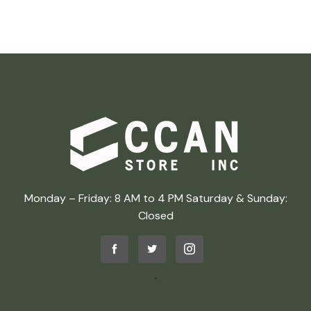
Monday – Friday: 8 AM to 4 PM Saturday & Sunday:
Closed
.