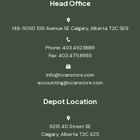
Head Office
148-5050 106 Avenue SE Calgary, Alberta T2C 5E9
Phone: 403.452.8889
Fax: 403.475.8993
info@ccanstore.com
accounting@ccanstore.com
Depot Location
9215 40 Street SE
Calgary, Alberta T2C 4Z5