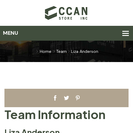
Home
Team
Liza Anderson
Team Information
Liza Anderson