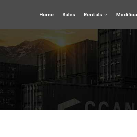
Home
Sales
Rentals
Modifica