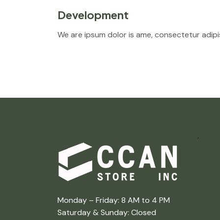
Development
We are ipsum dolor is ame, consectetur adipis
.
Monday – Friday: 8 AM to 4 PM
Saturday & Sunday: Closed