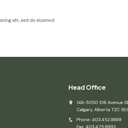
icing elit, sed do eiusmod
Head Office
148-5050 106 Avenue S
Calgary, Alberta T2C 5E
Phone: 403.452.8889
Fax: 403.475.8993