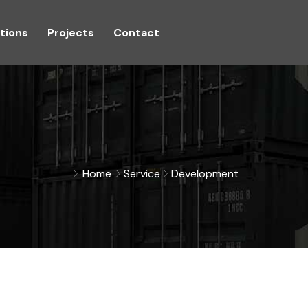
tions
Projects
Contact
Home
Service
Development