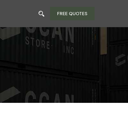
FREE QUOTES