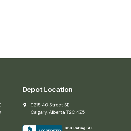
Depot Location
E
9215 40 Street SE
9
Calgary, Alberta T2C 4Z5