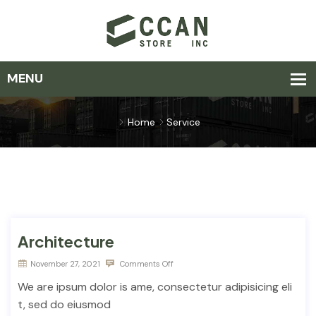
Home
Service
Architecture
November 27, 2021
Comments Off
We are ipsum dolor is ame, consectetur adipisicing eli
t, sed do eiusmod