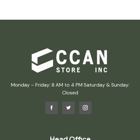
Monday – Friday: 8 AM to 4 PM Saturday & Sunday:
Closed
.
Head Office