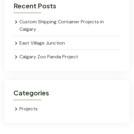
Recent Posts
Custom Shipping Container Projects in
Calgary
East Village Junction
Calgary Zoo Panda Project
Categories
Projects