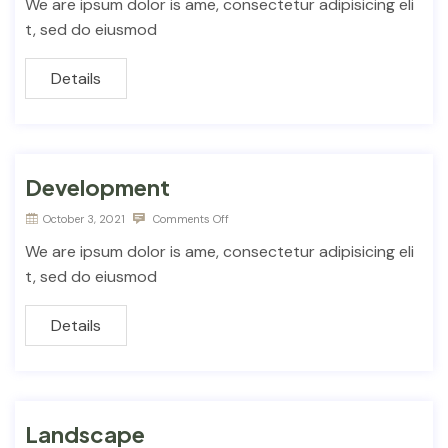
We are ipsum dolor is ame, consectetur adipisicing eli
t, sed do eiusmod
Details
Development
October 3, 2021
Comments Off
We are ipsum dolor is ame, consectetur adipisicing eli
t, sed do eiusmod
Details
Landscape