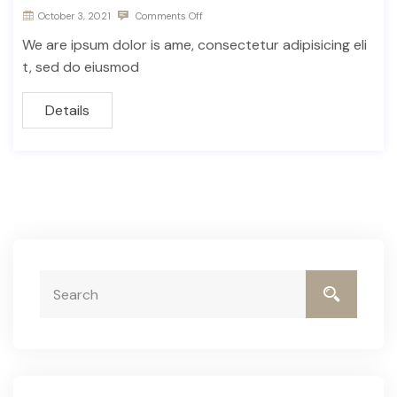
October 3, 2021
Comments Off
We are ipsum dolor is ame, consectetur adipisicing eli
t, sed do eiusmod
Details