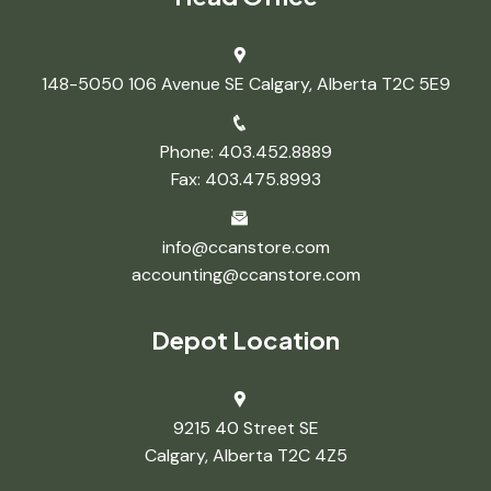
148-5050 106 Avenue SE Calgary, Alberta T2C 5E9
Phone: 403.452.8889
Fax: 403.475.8993
info@ccanstore.com
accounting@ccanstore.com
Depot Location
9215 40 Street SE
Calgary, Alberta T2C 4Z5