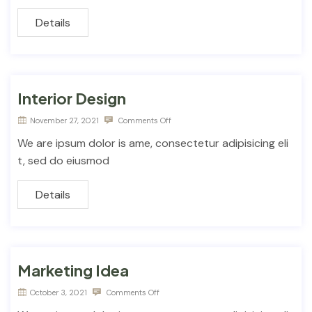
Details
Interior Design
November 27, 2021
Comments Off
We are ipsum dolor is ame, consectetur adipisicing eli
t, sed do eiusmod
Details
Marketing Idea
October 3, 2021
Comments Off