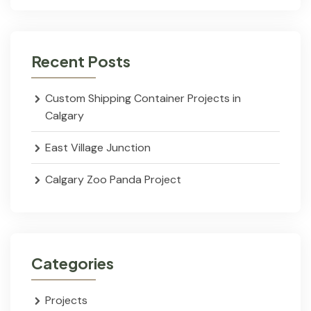
Recent Posts
Custom Shipping Container Projects in
Calgary
East Village Junction
Calgary Zoo Panda Project
Categories
Projects