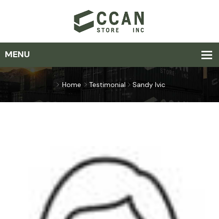
Home
Testimonial
Sandy Ivic