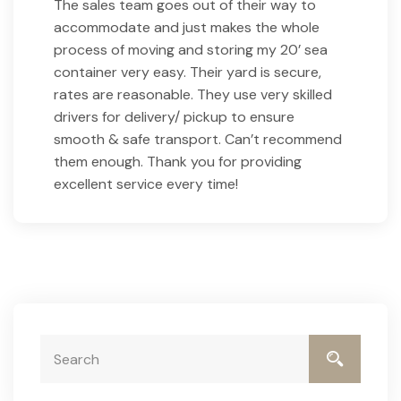
The sales team goes out of their way to
accommodate and just makes the whole
process of moving and storing my 20’ sea
container very easy. Their yard is secure,
rates are reasonable. They use very skilled
drivers for delivery/ pickup to ensure
smooth & safe transport. Can’t recommend
them enough. Thank you for providing
excellent service every time!