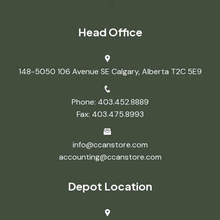
.
Head Office
148-5050 106 Avenue SE Calgary, Alberta T2C 5E9
Phone: 403.452.8889
Fax: 403.475.8993
info@ccanstore.com
accounting@ccanstore.com
Depot Location