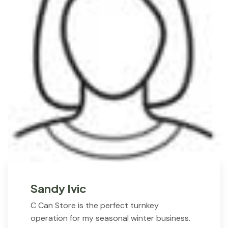
Sandy Ivic
C Can Store is the perfect turnkey
operation for my seasonal winter business.