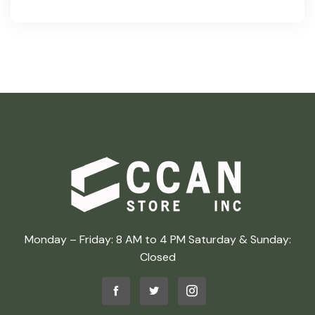
Monday – Friday: 8 AM to 4 PM Saturday & Sunday:
Closed